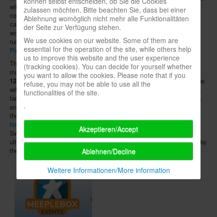
können selbst entscheiden, ob Sie die Cookies
with an online concept. On the "stage", workshops, discussions,
zulassen möchten. Bitte beachten Sie, dass bei einer
competitions and other activities are planned. The detailed program
Ablehnung womöglich nicht mehr alle Funktionalitäten
can be found
on the event's website
. Around the clock, games and
der Seite zur Verfügung stehen.
workshops on role-playing games of the publishing partners will also
We use cookies on our website. Some of them are
run on
Discord
. Gamemasters can register and lead games via
essential for the operation of the site, while others help
Pintask
.
us to improve this website and the user experience
The non-profit project
Stadt, Land, spielt!
(SLS), however, has so
(tracking cookies). You can decide for yourself whether
much time left until its planned date on the weekend of
September
you want to allow the cookies. Please note that if you
12th and 13th
there is hope that the interpersonal contact restrictions
refuse, you may not be able to use all the
will have been overcome by then. For the eighth "board game days",
functionalities of the site.
families, institutions, game clubs, libraries, youth centres, museums
.
and all other potential organisers are once again invited to prepare
their own game events and register them, starting now,
on the SLS
homepage
. Last year, 193 organisers in Germany, Austria and
Akzeptieren/Accept
Switzerland had participated. Whether "Stadt, Land, spielt!" can
ultimately take place depends, of course, on future decisions made by
the federal and state governments.
Ablehnen/Decline
Weitere Informationen/More information